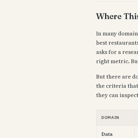
Where Thi
In many domains,
best restaurant
asks for a rese
right metric. Bui
But there are d
the criteria th
they can inspect
DOMAIN
Data