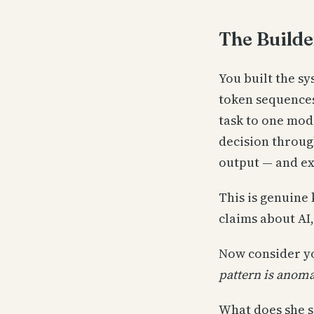
The Builde
You built the s
token sequences
task to one mode
decision throug
output — and ex
This is genuine 
claims about AI,
Now consider yo
pattern is anoma
What does she s