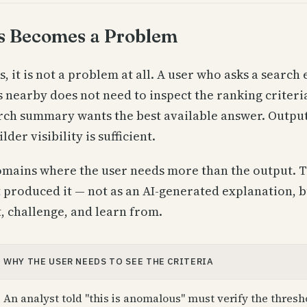
s Becomes a Problem
 it is not a problem at all. A user who asks a search 
s nearby does not need to inspect the ranking criter
arch summary wants the best available answer. Output 
lder visibility is sufficient.
omains where the user needs more than the output. T
at produced it — not as an AI-generated explanation, 
, challenge, and learn from.
WHY THE USER NEEDS TO SEE THE CRITERIA
An analyst told "this is anomalous" must verify the thresh