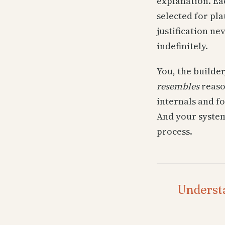
explanation. Eac
selected for pla
justification n
indefinitely.
You, the builder
resembles
reaso
internals and f
And your system
process.
Understa