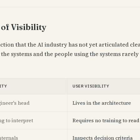
of Visibility
nction that the AI industry has not yet articulated cle
 the systems and the people using the systems rarely 
ITY
USER VISIBILITY
gineer's head
Lives in the architecture
ng to interpret
Requires no training to read
nternals
Inspects decision criteria