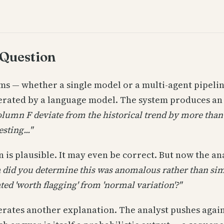
 Question
ems — whether a single model or a multi-agent pipeli
nerated by a language model. The system produces an
olumn F deviate from the historical trend by more than
sting..."
 is plausible. It may even be correct. But now the an
a did you determine this was anomalous rather than si
ted 'worth flagging' from 'normal variation'?"
rates another explanation. The analyst pushes agai