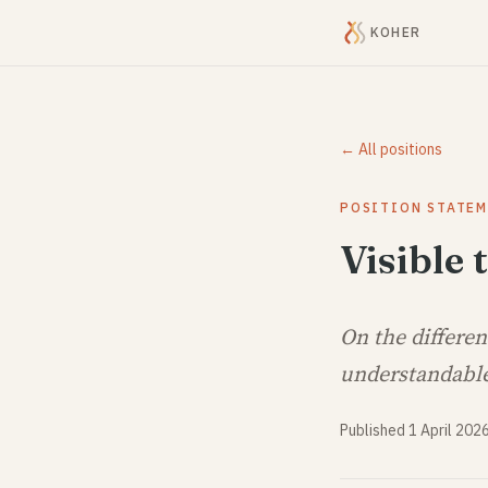
KOHER
← All positions
POSITION STATE
Visible
On the differe
understandabl
Published 1 April 202