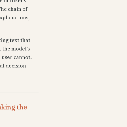
e of tokens
The chain of
explanations,
ing text that
t the model's
 user cannot.
al decision
aking the