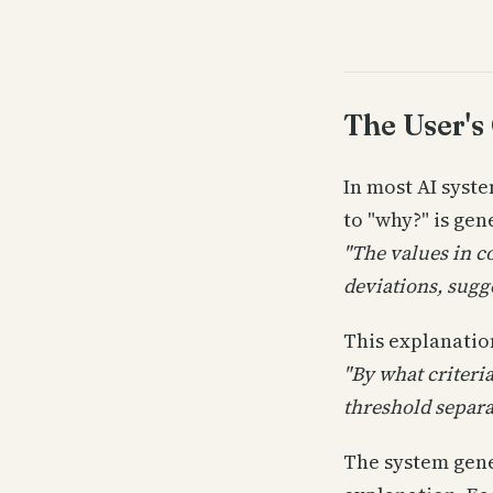
The User's
In most AI syst
to "why?" is ge
"The values in c
deviations, sugge
This explanation
"By what criteri
threshold separa
The system gene