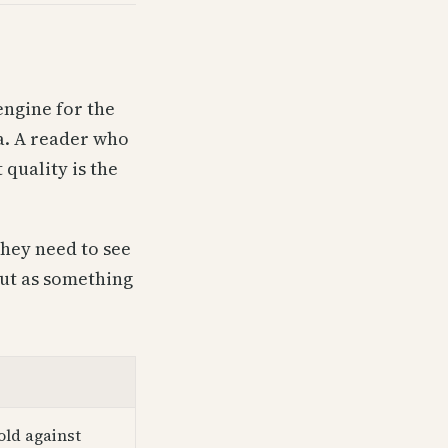
engine for the
ia. A reader who
quality is the
hey need to see
but as something
old against