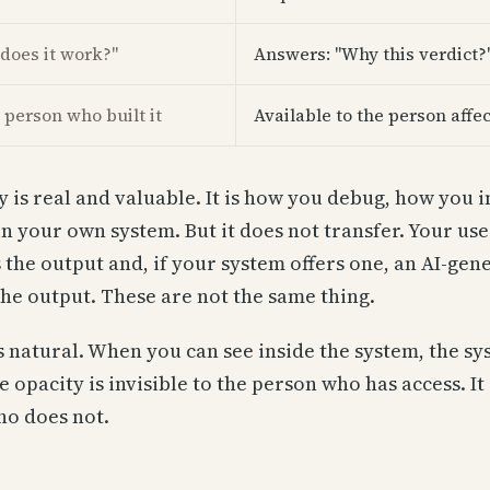
does it work?"
Answers: "Why this verdict?
 person who built it
Available to the person affec
ty is real and valuable. It is how you debug, how you
in your own system. But it does not transfer. Your us
s the output and, if your system offers one, an AI-gen
the output. These are not the same thing.
s natural. When you can see inside the system, the sy
 opacity is invisible to the person who has access. It 
ho does not.