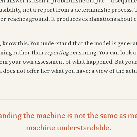
h answer is itself a probabilistic output — a sequenc
usibility, not a report from a deterministic process. 
ever reaches ground. It produces explanations about 
, know this. You understand that the model is generat
ning rather than
reporting
reasoning. You can look a
orm your own assessment of what happened. But your
 does not offer her what you have: a view of the actu
nding the machine is not the same as m
machine understandable.