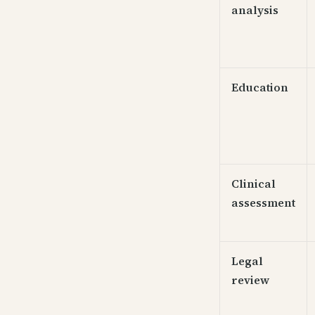
analysis
Education
Clinical
assessment
Legal
review