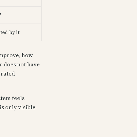
"
ted by it
 improve, how
er does not have
erated
stem feels
is only visible