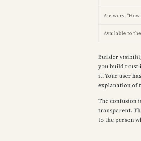
Answers: "How 
Available to the
Builder visibili
you build trust 
it. Your user ha
explanation of 
The confusion i
transparent. The
to the person w