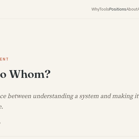
Why
Tools
Positions
About
MENT
 to Whom?
nce between understanding a system and making it
e.
6