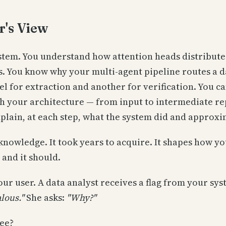
r's View
ystem. You understand how attention heads distribute
. You know why your multi-agent pipeline routes a d
l for extraction and another for verification. You ca
h your architecture — from input to intermediate re
plain, at each step, what the system did and approxi
knowledge. It took years to acquire. It shapes how y
 and it should.
ur user. A data analyst receives a flag from your sy
lous."
She asks:
"Why?"
ee?