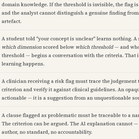
domain knowledge. If the threshold is invisible, the flag i
and the analyst cannot distinguish a genuine finding fro
artefact.
A student told "your concept is unclear" learns nothing. 
which dimension
scored below
which threshold
— and who 
threshold — begins a conversation with the criteria. That 
learning happens.
A clinician receiving a risk flag must trace the judgement t
criterion and verify it against clinical guidelines. An opaqu
actionable — it is a suggestion from an unquestionable so
A clause flagged as problematic must be traceable to a na
The criterion can be argued. The AI explanation cannot — 
author, no standard, no accountability.