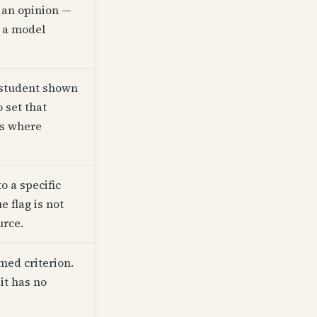
s an opinion —
m a model
A student shown
set that
is where
o a specific
e flag is not
urce.
med criterion.
it has no