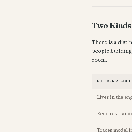
Two Kinds 
There is a disti
people building
room.
BUILDER VISIBIL
Lives in the en
Requires traini
Traces model i