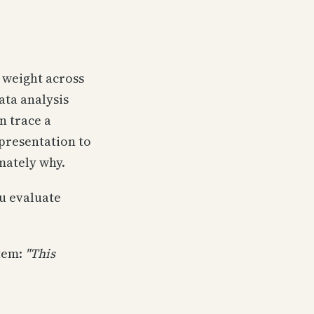
 weight across
ata analysis
n trace a
presentation to
mately why.
ou evaluate
stem:
"This