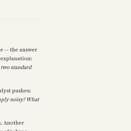
ne — the answer
 explanation:
 two standard
alyst pushes:
mply noisy? What
n. Another