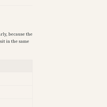
arly, because the
sit in the same