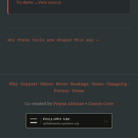
Try demo →
View source
why these tools are shaped this way →
Why
·
Support
·
Values
·
Notes
·
Readings
·
Venue
·
Changelog
·
Privacy
·
Terms
Co-created by
Prayas Abhinav
+
Claude Code