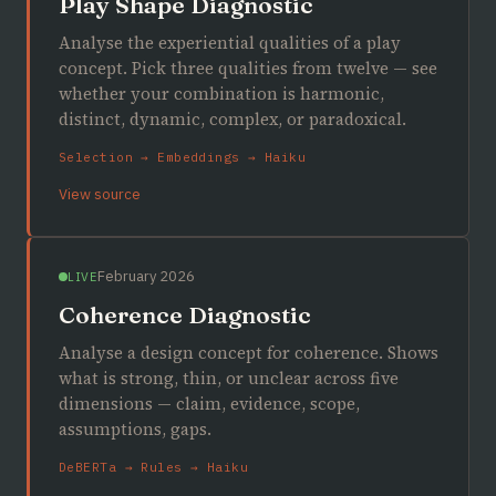
Play Shape Diagnostic
Analyse the experiential qualities of a play
concept. Pick three qualities from twelve — see
whether your combination is harmonic,
distinct, dynamic, complex, or paradoxical.
Selection → Embeddings → Haiku
View source
February 2026
LIVE
Coherence Diagnostic
Analyse a design concept for coherence. Shows
what is strong, thin, or unclear across five
dimensions — claim, evidence, scope,
assumptions, gaps.
DeBERTa → Rules → Haiku