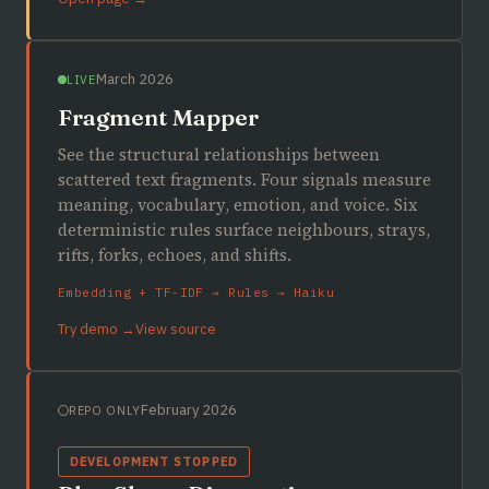
March 2026
LIVE
Fragment Mapper
See the structural relationships between
scattered text fragments. Four signals measure
meaning, vocabulary, emotion, and voice. Six
deterministic rules surface neighbours, strays,
rifts, forks, echoes, and shifts.
Embedding + TF-IDF → Rules → Haiku
Try demo →
View source
February 2026
REPO ONLY
DEVELOPMENT STOPPED