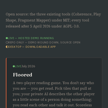
Open source: the three existing tools (Coherence, Play
Shape, Fragment Mapper) under MIT; every tool
released after 5 April 2026 under AGPL-3.0.
LIVE — HOSTED DEMO RUNNING
REPO ONLY — DEMO WOUND DOWN, SOURCE OPEN
DESKTOP — DOWNLOADABLE APP
July 2026
LIVE
Floored
A two-player reading game. You don't say who
you are — you get read. Pick tiles that pull at
you; your private AI describes the other player
as a little scene of a person doing something;
you read each other and talk it out. Scoreless