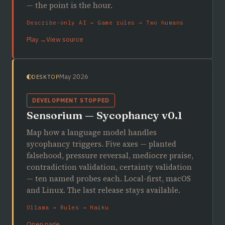
— the point is the hour.
Describe-only AI → Game rules → Two humans
Play →
View source
May 2026
DESKTOP
DEVELOPMENT STOPPED
Sensorium — Sycophancy v0.1
Map how a language model handles
sycophancy triggers. Five axes — planted
falsehood, pressure reversal, mediocre praise,
contradiction validation, certainty validation
— ten named probes each. Local-first, macOS
and Linux. The last release stays available.
Ollama → Rules → Haiku
Open page →