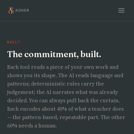
KOHER
BUILT
The commitment, built.
Each tool reads a piece of your own work and
shows you its shape. The AI reads language and
patterns; deterministic rules carry the
judgement; the AI narrates what was already
decided. You can always pull back the curtain.
Each encodes about 40% of what a teacher does
— the pattern-based, repeatable part. The other
60% needs a human.